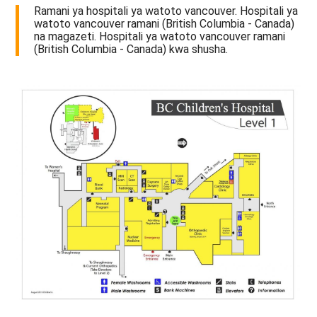
Ramani ya hospitali ya watoto vancouver. Hospitali ya
watoto vancouver ramani (British Columbia - Canada)
na magazeti. Hospitali ya watoto vancouver ramani
(British Columbia - Canada) kwa shusha.