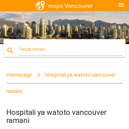
menu
search
Tafuta ramani
Homepage
Hospitali ya watoto vancouver
ramani
Hospitali ya watoto vancouver
ramani