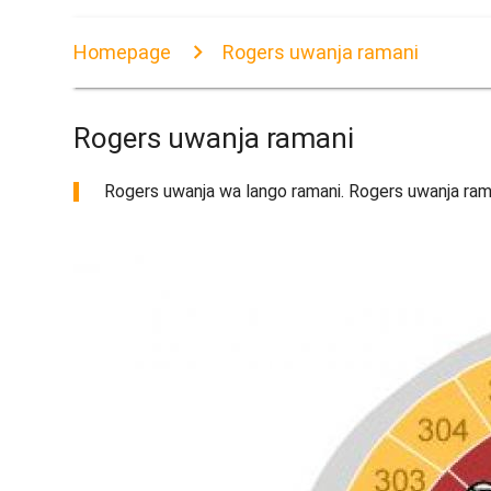
Homepage
Rogers uwanja ramani
Rogers uwanja ramani
Rogers uwanja wa lango ramani. Rogers uwanja rama