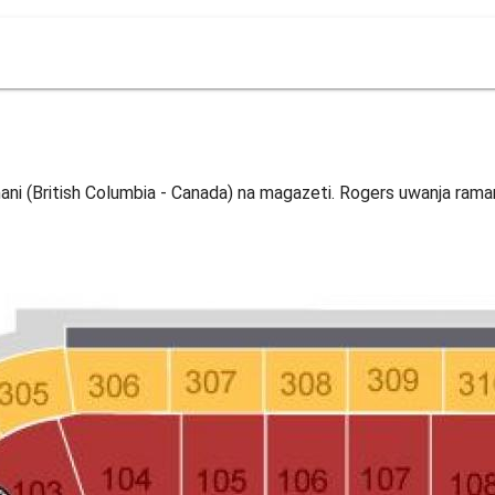
ni (British Columbia - Canada) na magazeti. Rogers uwanja raman