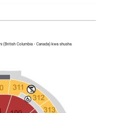
i (British Columbia - Canada) kwa shusha.