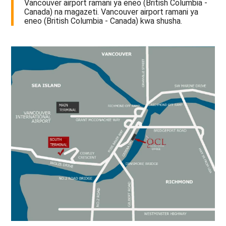
Vancouver airport ramani ya eneo (British Columbia -
Canada) na magazeti. Vancouver airport ramani ya
eneo (British Columbia - Canada) kwa shusha.