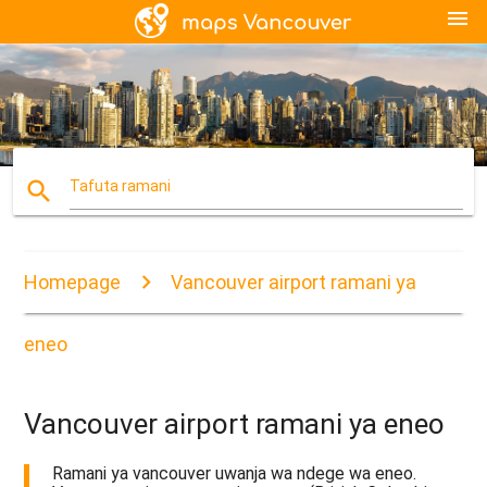
menu
search
Tafuta ramani
Homepage
Vancouver airport ramani ya
eneo
Vancouver airport ramani ya eneo
Ramani ya vancouver uwanja wa ndege wa eneo.